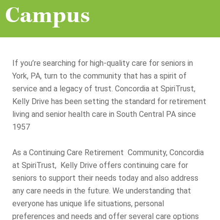
Campus
If you’re searching for high-quality care for seniors in
York, PA, turn to the community that has a spirit of
service and a legacy of trust. Concordia at SpiriTrust,
Kelly Drive has been setting the standard for retirement
living and senior health care in South Central PA since
1957
As a Continuing Care Retirement Community, Concordia
at SpiriTrust, Kelly Drive offers continuing care for
seniors to support their needs today and also address
any care needs in the future. We understanding that
everyone has unique life situations, personal
preferences and needs and offer several care options