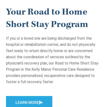
Your Road to Home
Short Stay Program
If you or a loved one are being discharged from the
hospital or rehabilitation center, and do not physically
feel ready to return directly home or are concerned
about the coordination of services outlined by the
physician’s recovery plan, our Road to Home Short Stay
Program in the Kelly Manor Personal Care Residence
provides personalized, recuperative care designed to
foster a full recovery faster.
LEARN MORE