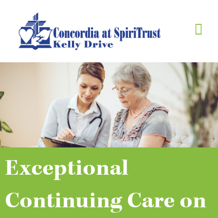
Skip
to
content
Exceptional
Continuing Care on