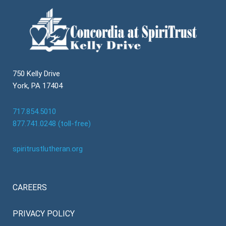
750 Kelly Drive
York, PA 17404
717.854.5010
877.741.0248 (toll-free)
spiritrustlutheran.org
CAREERS
PRIVACY POLICY