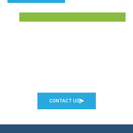
Connect with Us
Not sure what level of care is the best fit for a family
member or loved one? We’re here to help.
CONTACT US