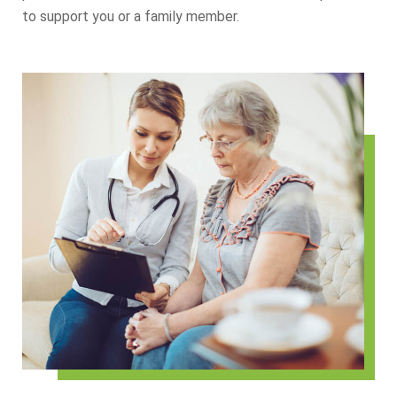
to support you or a family member.