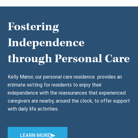
Fostering
Independence
through Personal Care
Kelly Manor, our personal care residence provides an
intimate setting for residents to enjoy their
independence with the reassurances that experienced
caregivers are nearby, around the clock, to offer support
with daily life activities.
LEARN MORE