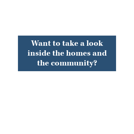
Want to take a look
inside the homes and
the community?