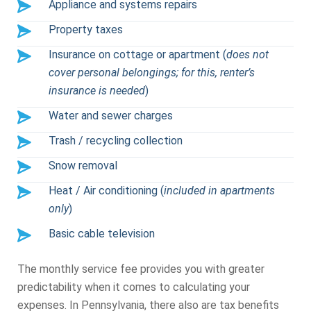
Appliance and systems repairs
Property taxes
Insurance on cottage or apartment (
does not
cover personal belongings; for this, renter’s
insurance is needed
)
Water and sewer charges
Trash / recycling collection
Snow removal
Heat / Air conditioning (
included in apartments
only
)
Basic cable television
The monthly service fee provides you with greater
predictability when it comes to calculating your
expenses. In Pennsylvania, there also are tax benefits