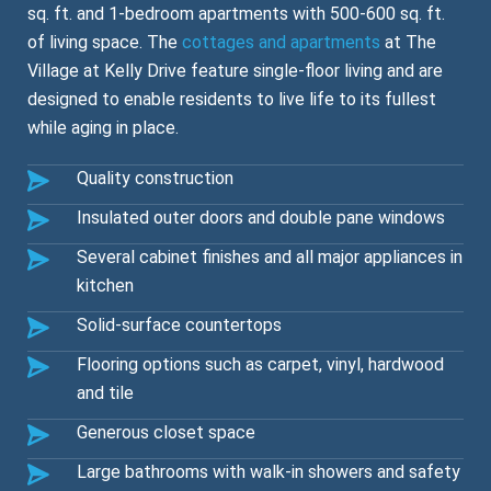
sq. ft. and 1-bedroom apartments with 500-600 sq. ft.
of living space. The
cottages and apartments
at The
Village at Kelly Drive feature single-floor living and are
designed to enable residents to live life to its fullest
while aging in place.
Quality construction
Insulated outer doors and double pane windows
Several cabinet finishes and all major appliances in
kitchen
Solid-surface countertops
Flooring options such as carpet, vinyl, hardwood
and tile
Generous closet space
Large bathrooms with walk-in showers and safety