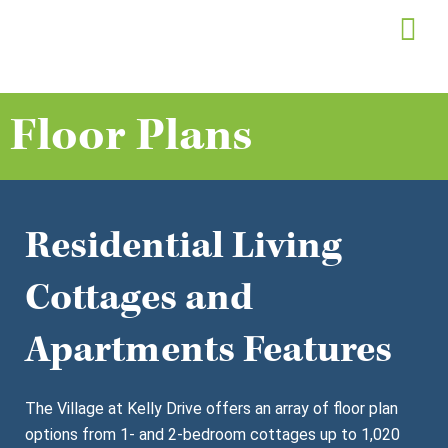
Skip
to
content
Floor Plans
Residential Living
Cottages and
Apartments Features
The Village at Kelly Drive offers an array of floor plan
options from 1- and 2-bedroom cottages up to 1,020