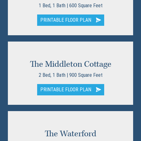
1 Bed, 1 Bath | 600 Square Feet
PRINTABLE FLOOR PLAN
The Middleton Cottage
2 Bed, 1 Bath | 900 Square Feet
PRINTABLE FLOOR PLAN
The Waterford