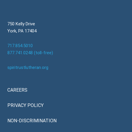
750 Kelly Drive
York, PA 17404
717.854.5010
877.741.0248 (toll-free)
spiritrustlutheran.org
CAREERS
PRIVACY POLICY
NON-DISCRIMINATION