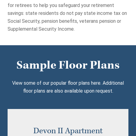
for retirees to help you safeguard your retirement
savings: state residents do not pay state income tax on
Social Security, pension benefits, veterans pension or
Supplemental Security Income.
Sample Floor Plans
View some of our popular floor plans here. Additional
floor plans are also available upon request.
Devon II Apartment