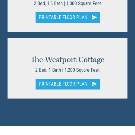
2 Bed, 1.5 Bath | 1,000 Square Feet
PRINTABLE FLOOR PLAN
The Westport Cottage
2 Bed, 1 Bath | 1,200 Square Feet
PRINTABLE FLOOR PLAN