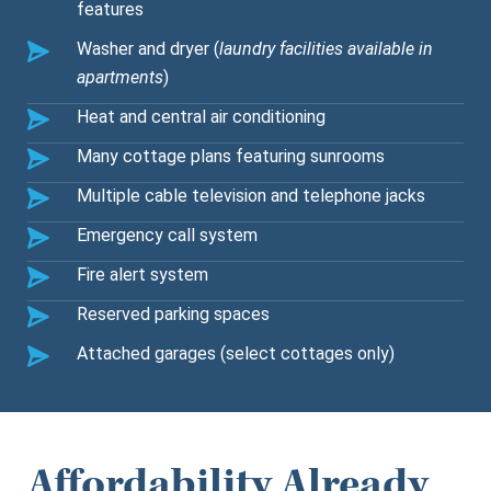
features
Washer and dryer (
laundry facilities available in
apartments
)
Heat and central air conditioning
Many cottage plans featuring sunrooms
Multiple cable television and telephone jacks
Emergency call system
Fire alert system
Reserved parking spaces
Attached garages (select cottages only)
Affordability Already