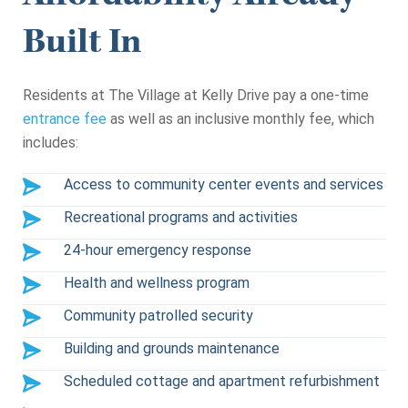
Built In
Residents at The Village at Kelly Drive pay a one-time
entrance fee
as well as an inclusive monthly fee, which
includes:
Access to community center events and services
Recreational programs and activities
24-hour emergency response
Health and wellness program
Community patrolled security
Building and grounds maintenance
Scheduled cottage and apartment refurbishment