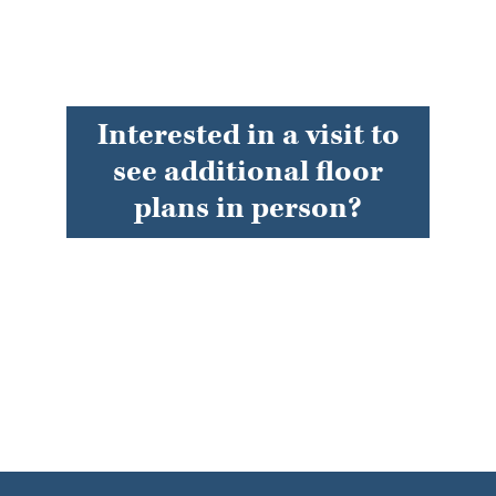
Interested in a visit to
see additional floor
plans in person?